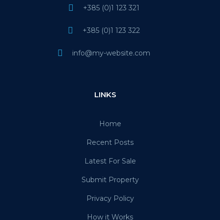
+385 (0)1 123 321
+385 (0)1 123 322
info@my-website.com
LINKS
Home
Recent Posts
Latest For Sale
Submit Property
Privacy Policy
How it Works