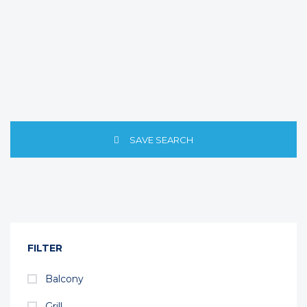
SAVE SEARCH
FILTER
Balcony
Grill