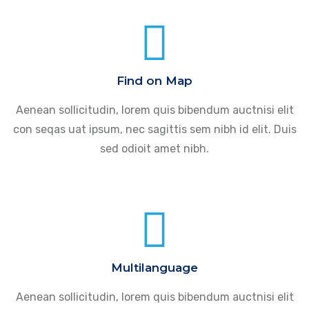
Find on Map
Aenean sollicitudin, lorem quis bibendum auctnisi elit
con seqas uat ipsum, nec sagittis sem nibh id elit. Duis
sed odioit amet nibh.
Multilanguage
Aenean sollicitudin, lorem quis bibendum auctnisi elit