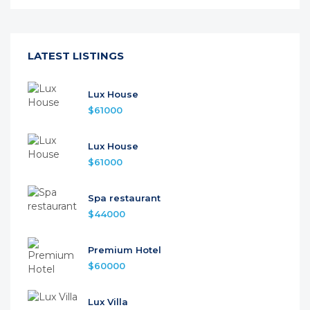
LATEST LISTINGS
Lux House
$61000
Lux House
$61000
Spa restaurant
$44000
Premium Hotel
$60000
Lux Villa