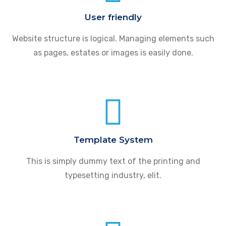
User friendly
Website structure is logical. Managing elements such
as pages, estates or images is easily done.
Template System
This is simply dummy text of the printing and
typesetting industry, elit.