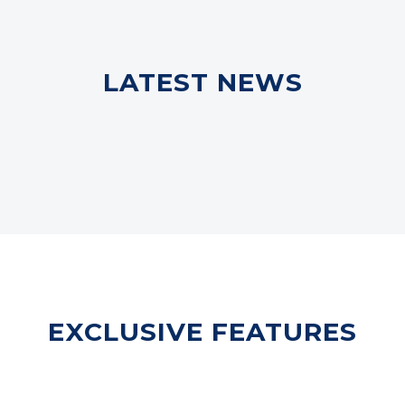
LATEST NEWS
EXCLUSIVE FEATURES