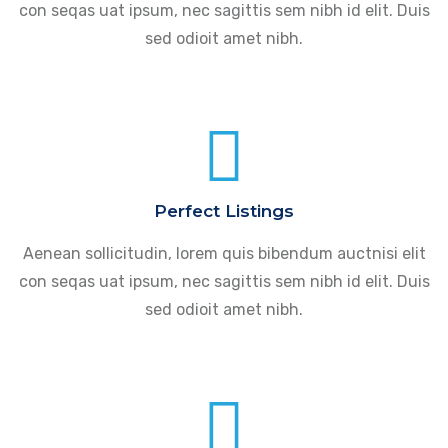
con seqas uat ipsum, nec sagittis sem nibh id elit. Duis
sed odioit amet nibh.
Perfect Listings
Aenean sollicitudin, lorem quis bibendum auctnisi elit
con seqas uat ipsum, nec sagittis sem nibh id elit. Duis
sed odioit amet nibh.