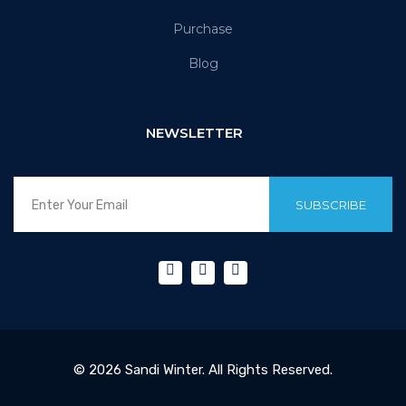
Purchase
Blog
NEWSLETTER
SUBSCRIBE
© 2026 Sandi Winter. All Rights Reserved.