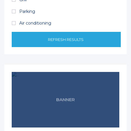
Parking
Air conditioning
REFRESH RESULTS
BANNER