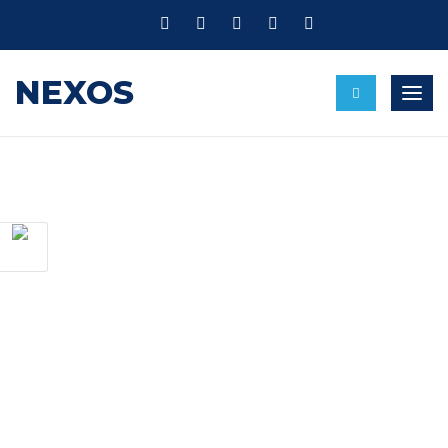
NEXOS
Toggl