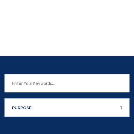
PURPOSE