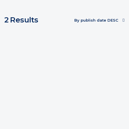
2
Results
By publish date DESC