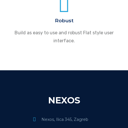
Robust
Build as easy to use and robust Flat style user
interface.
NEXOS
Nexos, Ilica 345, Zagreb