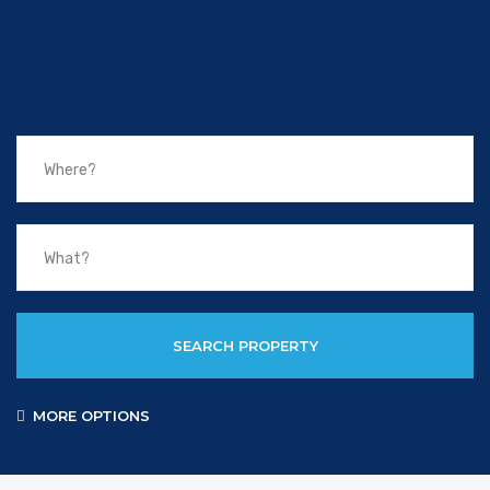
SEARCH PROPERTY
MORE OPTIONS