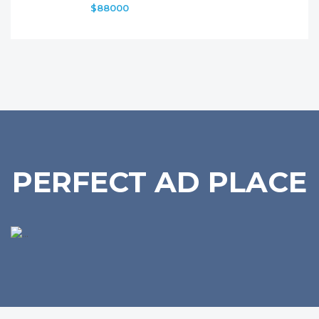
$88000
PERFECT AD PLACE