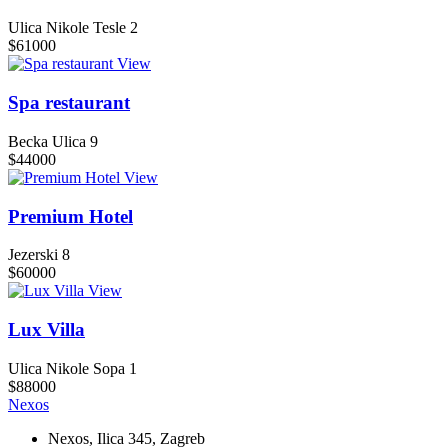
Ulica Nikole Tesle 2
$61000
View
Spa restaurant
Becka Ulica 9
$44000
View
Premium Hotel
Jezerski 8
$60000
View
Lux Villa
Ulica Nikole Sopa 1
$88000
Nexos
Nexos, Ilica 345, Zagreb