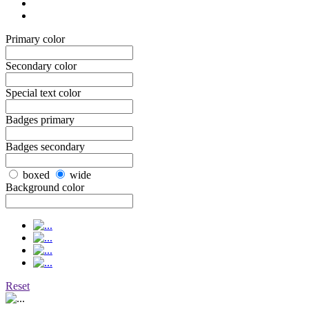
Primary color
Secondary color
Special text color
Badges primary
Badges secondary
boxed
wide
Background color
Reset