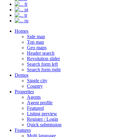
fr
pt
tr
ru
Homes
Side map
Top map
Geo maps
Header search
Revolution slider
Search form left
Search form right
Demos
Single city
Country
Properties
Agents
Agent profile
Featured
Listing preview
Register / Login
Quick submission
Features
Multi language