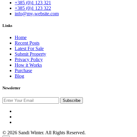
+385 (0)1 123 321
+385 (0)1 123 322
info@my-website.com
Links
Home
Recent Posts
Latest For Sale
Submit Property
Privacy Policy
How it Works
Purchase
Blog
Newsletter
Subscribe
© 2026 Sandi Winter. All Rights Reserved.