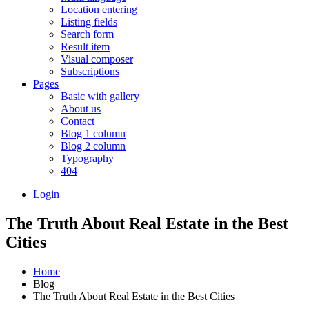
Location entering
Listing fields
Search form
Result item
Visual composer
Subscriptions
Pages
Basic with gallery
About us
Contact
Blog 1 column
Blog 2 column
Typography
404
Login
The Truth About Real Estate in the Best
Cities
Home
Blog
The Truth About Real Estate in the Best Cities