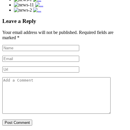
Leave a Reply
Your email address will not be published.
Required fields are
marked
*