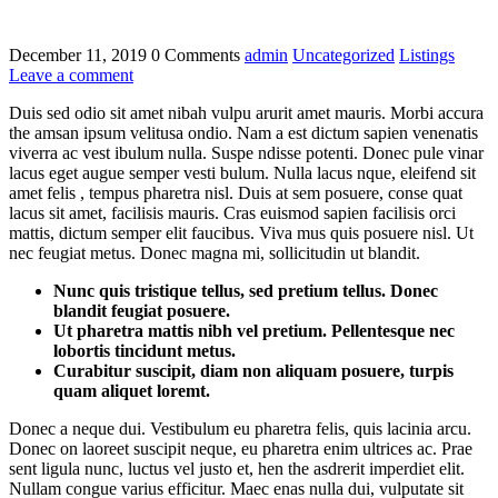
December 11, 2019
0 Comments
admin
Uncategorized
Listings
Leave a comment
Duis sed odio sit amet nibah vulpu arurit amet mauris. Morbi accura
the amsan ipsum velitusa ondio. Nam a est dictum sapien venenatis
viverra ac vest ibulum nulla. Suspe ndisse potenti. Donec pule vinar
lacus eget augue semper vesti bulum. Nulla lacus nque, eleifend sit
amet felis , tempus pharetra nisl. Duis at sem posuere, conse quat
lacus sit amet, facilisis mauris. Cras euismod sapien facilisis orci
mattis, dictum semper elit faucibus. Viva mus quis posuere nisl. Ut
nec feugiat metus. Donec magna mi, sollicitudin ut blandit.
Nunc quis tristique tellus, sed pretium tellus. Donec
blandit feugiat posuere.
Ut pharetra mattis nibh vel pretium. Pellentesque nec
lobortis tincidunt metus.
Curabitur suscipit, diam non aliquam posuere, turpis
quam aliquet loremt.
Donec a neque dui. Vestibulum eu pharetra felis, quis lacinia arcu.
Donec on laoreet suscipit neque, eu pharetra enim ultrices ac. Prae
sent ligula nunc, luctus vel justo et, hen the asdrerit imperdiet elit.
Nullam congue varius efficitur. Maec enas nulla dui, vulputate sit