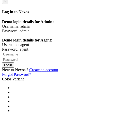
×
Log in to Nexos
Demo login details for Admin:
Username: admin
Password: admin
Demo login details for Agent:
Username: agent
Password: agent
Login
New to Nexos ?
Create an account
Forgot Password?
Color Variant