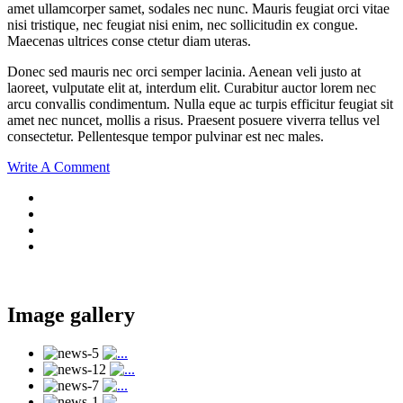
amet ullamcorper samet, sodales nec nunc. Mauris feugiat orci vitae
nisi tristique, nec feugiat nisi enim, nec sollicitudin ex congue.
Maecenas ultrices conse ctetur diam uteras.
Donec sed mauris nec orci semper lacinia. Aenean veli justo at
laoreet, vulputate elit at, interdum elit. Curabitur auctor lorem nec
arcu convallis condimentum. Nulla eque ac turpis efficitur feugiat sit
amet nec nuncet, mollis a risus. Praesent posuere viverra tellus vel
consectetur. Pellentesque tempor pulvinar est nec males.
Write A Comment
Image gallery