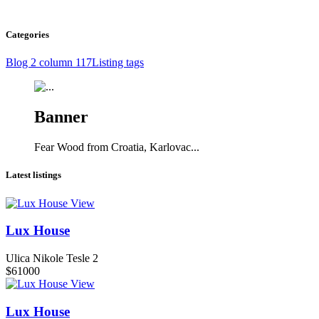
Categories
Blog 2 column
117
Listing tags
Banner
Fear Wood from Croatia, Karlovac...
Latest listings
View
Lux House
Ulica Nikole Tesle 2
$61000
View
Lux House