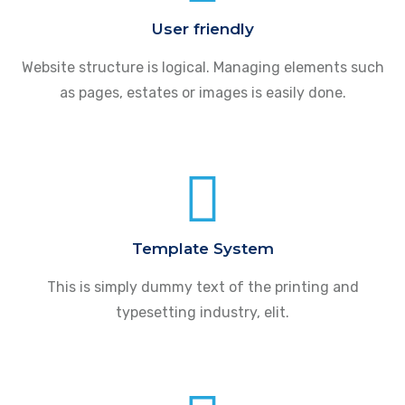
User friendly
Website structure is logical. Managing elements such
as pages, estates or images is easily done.
Template System
This is simply dummy text of the printing and
typesetting industry, elit.