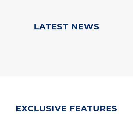
LATEST NEWS
EXCLUSIVE FEATURES