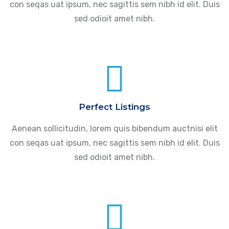
con seqas uat ipsum, nec sagittis sem nibh id elit. Duis
sed odioit amet nibh.
Perfect Listings
Aenean sollicitudin, lorem quis bibendum auctnisi elit
con seqas uat ipsum, nec sagittis sem nibh id elit. Duis
sed odioit amet nibh.