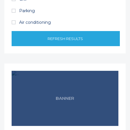
Parking
Air conditioning
REFRESH RESULTS
BANNER