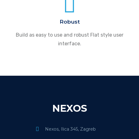
Robust
Build as easy to use and robust Flat style user
interface.
NEXOS
Nexos, Ilica 345, Zagreb