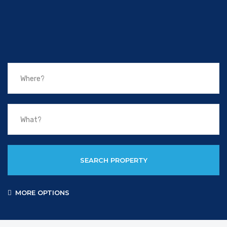
SEARCH PROPERTY
MORE OPTIONS