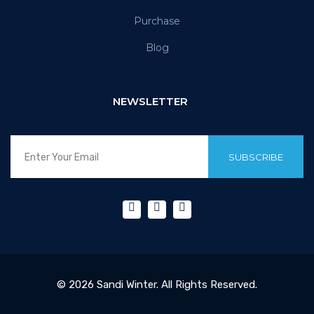
Purchase
Blog
NEWSLETTER
SUBSCRIBE
© 2026 Sandi Winter. All Rights Reserved.