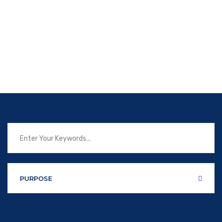
PURPOSE