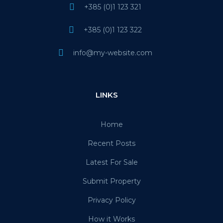
+385 (0)1 123 321
+385 (0)1 123 322
info@my-website.com
LINKS
Home
Recent Posts
Latest For Sale
Submit Property
Privacy Policy
How it Works