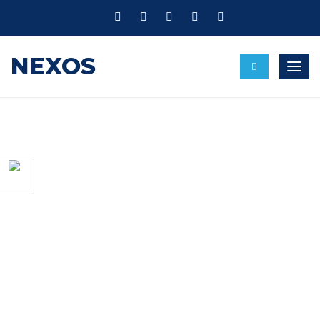
NEXOS
Toggl