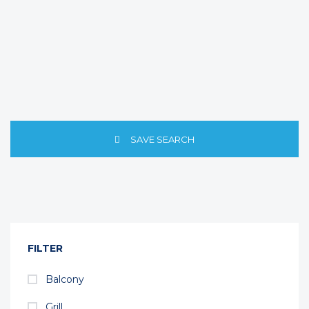
SAVE SEARCH
FILTER
Balcony
Grill