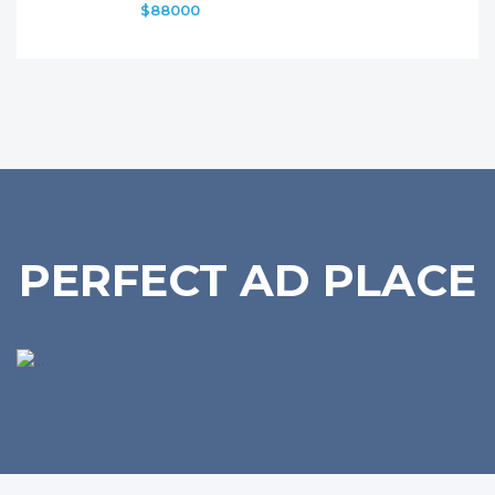
$88000
PERFECT AD PLACE