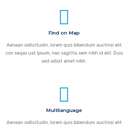
Find on Map
Aenean sollicitudin, lorem quis bibendum auctnisi elit
con seqas uat ipsum, nec sagittis sem nibh id elit. Duis
sed odioit amet nibh.
Multilanguage
Aenean sollicitudin, lorem quis bibendum auctnisi elit