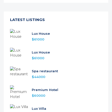
LATEST LISTINGS
Lux House
$61000
Lux House
$61000
Spa restaurant
$44000
Premium Hotel
$60000
Lux Villa