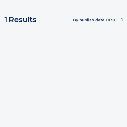
1
Results
By publish date DESC