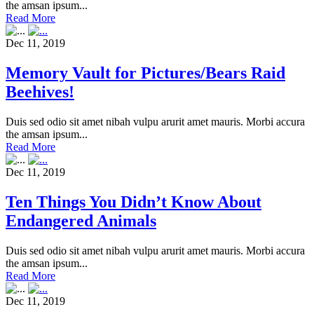
the amsan ipsum...
Read More
Dec 11, 2019
Memory Vault for Pictures/Bears Raid
Beehives!
Duis sed odio sit amet nibah vulpu arurit amet mauris. Morbi accura
the amsan ipsum...
Read More
Dec 11, 2019
Ten Things You Didn’t Know About
Endangered Animals
Duis sed odio sit amet nibah vulpu arurit amet mauris. Morbi accura
the amsan ipsum...
Read More
Dec 11, 2019