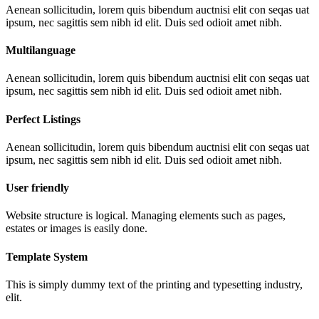
Aenean sollicitudin, lorem quis bibendum auctnisi elit con seqas uat
ipsum, nec sagittis sem nibh id elit. Duis sed odioit amet nibh.
Multilanguage
Aenean sollicitudin, lorem quis bibendum auctnisi elit con seqas uat
ipsum, nec sagittis sem nibh id elit. Duis sed odioit amet nibh.
Perfect Listings
Aenean sollicitudin, lorem quis bibendum auctnisi elit con seqas uat
ipsum, nec sagittis sem nibh id elit. Duis sed odioit amet nibh.
User friendly
Website structure is logical. Managing elements such as pages,
estates or images is easily done.
Template System
This is simply dummy text of the printing and typesetting industry,
elit.