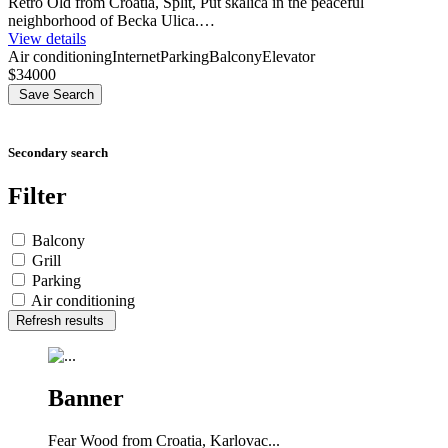
Retro Old from Croatia, Split, Put skalica in the peaceful
neighborhood of Becka Ulica.…
View details
Air conditioning
Internet
Parking
Balcony
Elevator
$34000
Save Search
Secondary search
Filter
Balcony
Grill
Parking
Air conditioning
Refresh results
Banner
Fear Wood from Croatia, Karlovac...