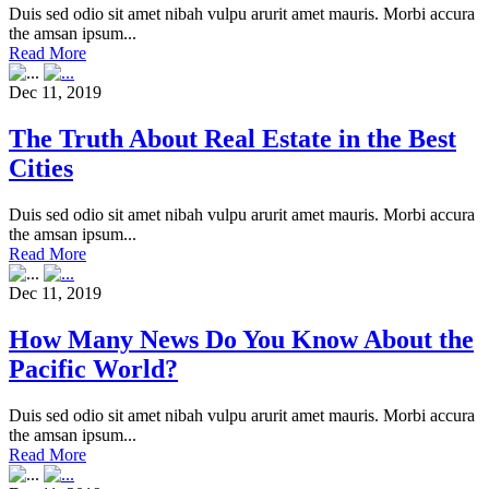
Duis sed odio sit amet nibah vulpu arurit amet mauris. Morbi accura
the amsan ipsum...
Read More
Dec 11, 2019
The Truth About Real Estate in the Best
Cities
Duis sed odio sit amet nibah vulpu arurit amet mauris. Morbi accura
the amsan ipsum...
Read More
Dec 11, 2019
How Many News Do You Know About the
Pacific World?
Duis sed odio sit amet nibah vulpu arurit amet mauris. Morbi accura
the amsan ipsum...
Read More