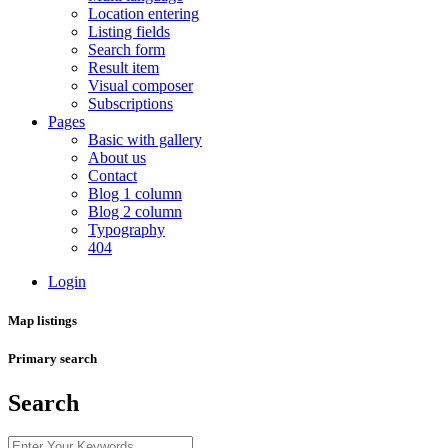
Location entering
Listing fields
Search form
Result item
Visual composer
Subscriptions
Pages
Basic with gallery
About us
Contact
Blog 1 column
Blog 2 column
Typography
404
Login
Map listings
Primary search
Search