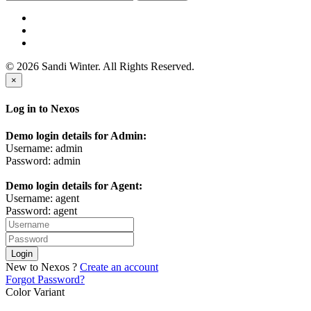
© 2026 Sandi Winter. All Rights Reserved.
×
Log in to Nexos
Demo login details for Admin:
Username: admin
Password: admin
Demo login details for Agent:
Username: agent
Password: agent
Login
New to Nexos ?
Create an account
Forgot Password?
Color Variant