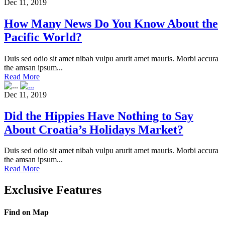
Dec 11, 2019
How Many News Do You Know About the
Pacific World?
Duis sed odio sit amet nibah vulpu arurit amet mauris. Morbi accura
the amsan ipsum...
Read More
Dec 11, 2019
Did the Hippies Have Nothing to Say
About Croatia’s Holidays Market?
Duis sed odio sit amet nibah vulpu arurit amet mauris. Morbi accura
the amsan ipsum...
Read More
Exclusive Features
Find on Map