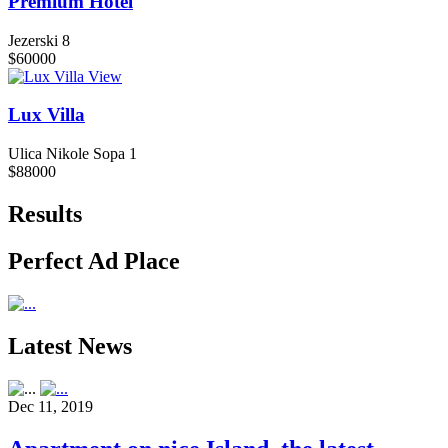
Premium Hotel
Jezerski 8
$60000
View
Lux Villa
Ulica Nikole Sopa 1
$88000
Results
Perfect Ad Place
Latest News
Dec 11, 2019