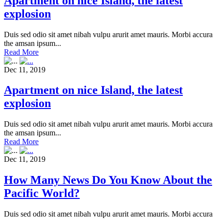
Apartment on nice Island, the latest
explosion
Duis sed odio sit amet nibah vulpu arurit amet mauris. Morbi accura
the amsan ipsum...
Read More
Dec 11, 2019
Apartment on nice Island, the latest
explosion
Duis sed odio sit amet nibah vulpu arurit amet mauris. Morbi accura
the amsan ipsum...
Read More
Dec 11, 2019
How Many News Do You Know About the
Pacific World?
Duis sed odio sit amet nibah vulpu arurit amet mauris. Morbi accura