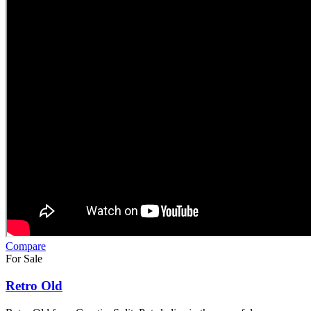
Compare
For Sale
Retro Old