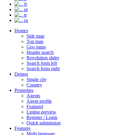
fr
pt
tr
ru
Homes
Side map
Top map
Geo maps
Header search
Revolution slider
Search form left
Search form right
Demos
Single city
Country
Properties
Agents
Agent profile
Featured
Listing preview
Register / Login
Quick submission
Features
Multi language