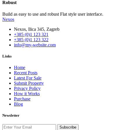
Robust
Build as easy to use and robust Flat style user interface.
Nexos
Nexos, Ilica 345, Zagreb
+385 (0)1 123 321
+385 (0)1 123 322
info@my-website.com
Links
Home
Recent Posts
Latest For Sale
Submit Property
Privacy Policy
How it Works
Purchase
Blog
Newsletter
Subscribe