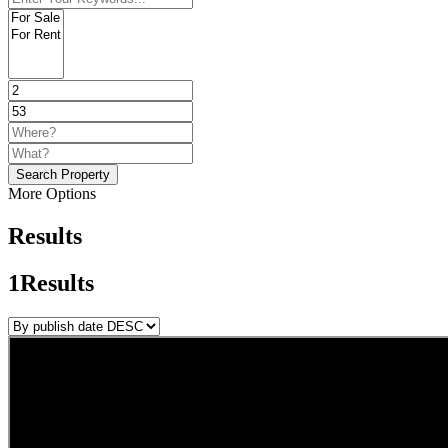
Search Property
More Options
Results
1
Results