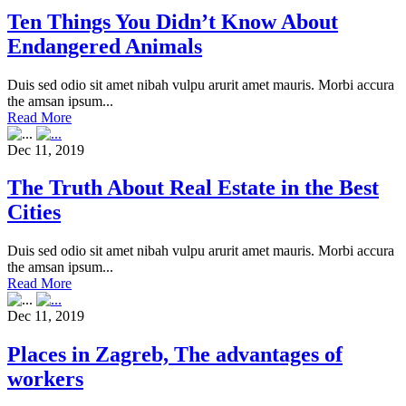
Ten Things You Didn’t Know About
Endangered Animals
Duis sed odio sit amet nibah vulpu arurit amet mauris. Morbi accura
the amsan ipsum...
Read More
Dec 11, 2019
The Truth About Real Estate in the Best
Cities
Duis sed odio sit amet nibah vulpu arurit amet mauris. Morbi accura
the amsan ipsum...
Read More
Dec 11, 2019
Places in Zagreb, The advantages of
workers