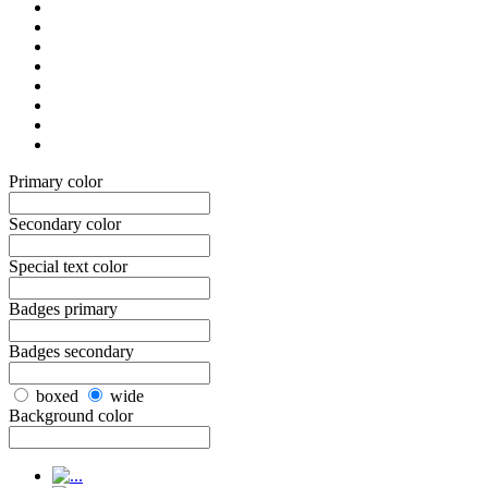
Primary color
Secondary color
Special text color
Badges primary
Badges secondary
boxed
wide
Background color