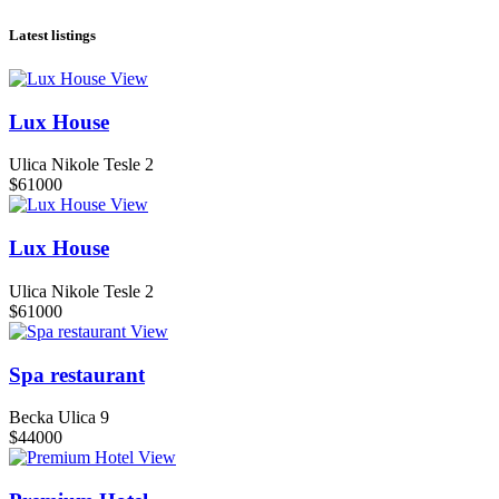
Latest listings
View
Lux House
Ulica Nikole Tesle 2
$61000
View
Lux House
Ulica Nikole Tesle 2
$61000
View
Spa restaurant
Becka Ulica 9
$44000
View