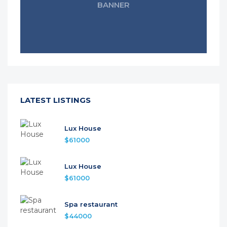
BANNER
LATEST LISTINGS
Lux House
$61000
Lux House
$61000
Spa restaurant
$44000