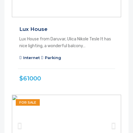
Lux House
Lux House from Daruvar, Ulica Nikole Tesle It has
nice lighting, a wonderful balcony…
Internet
Parking
$61000
FOR SALE