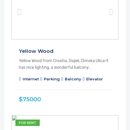
Yellow Wood
Yellow Wood from Croatia, Osijek, Drinska Ulica It
has nice lighting, a wonderful balcony…
Internet
Parking
Balcony
Elevator
$75000
FOR RENT