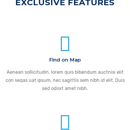
EXCLUSIVE FEATURES
Find on Map
Aenean sollicitudin, lorem quis bibendum auctnisi elit
con seqas uat ipsum, nec sagittis sem nibh id elit. Duis
sed odioit amet nibh.