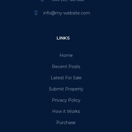
info@my-website.com
LINKS
Home
Recent Posts
Latest For Sale
Submit Property
Privacy Policy
How it Works
Purchase