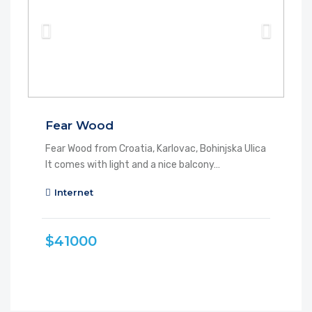
Fear Wood
Fear Wood from Croatia, Karlovac, Bohinjska Ulica
It comes with light and a nice balcony…
Internet
$41000