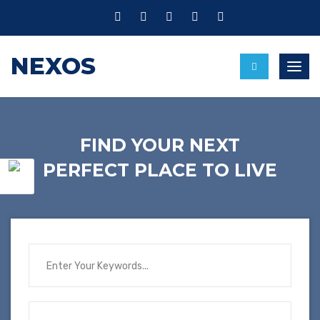
NEXOS
Toggl
FIND YOUR NEXT
PERFECT PLACE TO LIVE