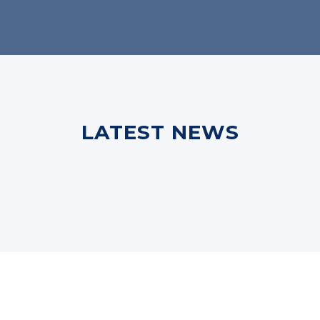
LATEST NEWS