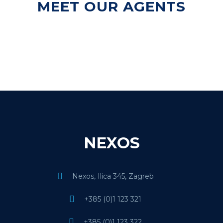
MEET OUR AGENTS
NEXOS
Nexos, Ilica 345, Zagreb
+385 (0)1 123 321
+385 (0)1 123 322