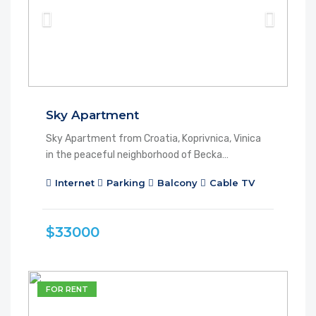
Sky Apartment
Sky Apartment from Croatia, Koprivnica, Vinica
in the peaceful neighborhood of Becka…
Internet
Parking
Balcony
Cable TV
$33000
FOR RENT