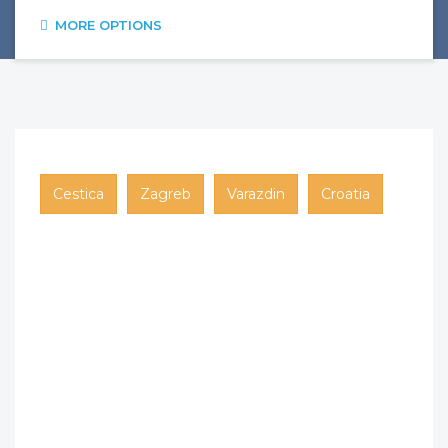
MORE OPTIONS
Cestica
Zagreb
Varazdin
Croatia