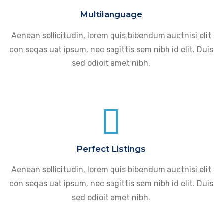
Multilanguage
Aenean sollicitudin, lorem quis bibendum auctnisi elit
con seqas uat ipsum, nec sagittis sem nibh id elit. Duis
sed odioit amet nibh.
Perfect Listings
Aenean sollicitudin, lorem quis bibendum auctnisi elit
con seqas uat ipsum, nec sagittis sem nibh id elit. Duis
sed odioit amet nibh.