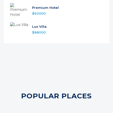
Premium Hotel
$60000
Lux Villa
$88000
POPULAR PLACES