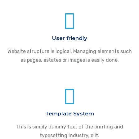
User friendly
Website structure is logical. Managing elements such
as pages, estates or images is easily done.
Template System
This is simply dummy text of the printing and
typesetting industry, elit.