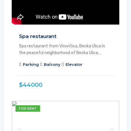
Spa restaurant
Spa restaurant from Virovitica, Becka Ulica in
the peaceful neighborhood of Becka Ulica.…
Parking
Balcony
Elevator
$44000
FOR RENT