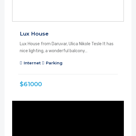
Lux House
Lux House from Daruvar, Ulica Nikole Tesle It has
nice lighting, a wonderful balcony…
Internet
Parking
$61000
FEATURED
FOR RENT