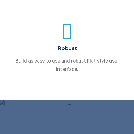
Robust
Build as easy to use and robust Flat style user
interface.