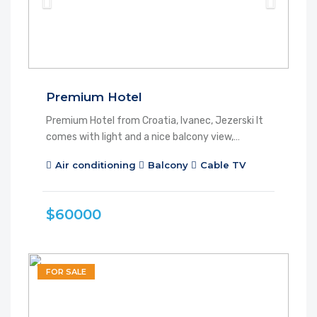
Premium Hotel
Premium Hotel from Croatia, Ivanec, Jezerski It
comes with light and a nice balcony view,…
Air conditioning
Balcony
Cable TV
$60000
FOR SALE