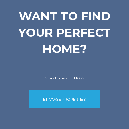
WANT TO FIND
YOUR PERFECT
HOME?
START SEARCH NOW
BROWSE PROPERTIES