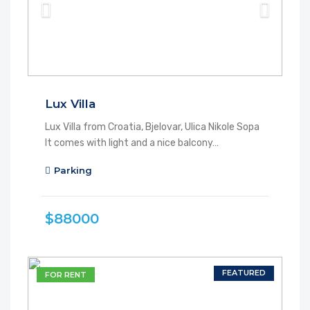
Lux Villa
Lux Villa from Croatia, Bjelovar, Ulica Nikole Sopa
It comes with light and a nice balcony…
Parking
$88000
FEATURED
FOR RENT