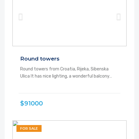
Round towers
Round towers from Croatia, Rijeka, Sibenska
Ulica It has nice lighting, a wonderful balcony…
$91000
FOR SALE