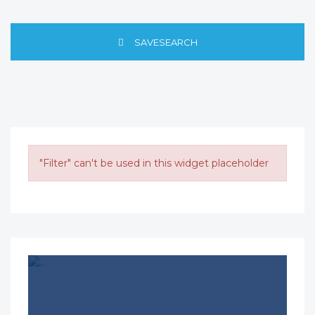
SAVESEARCH
"Filter" can't be used in this widget placeholder