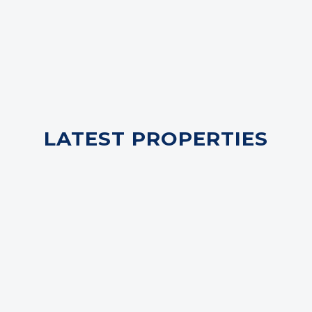
LATEST PROPERTIES