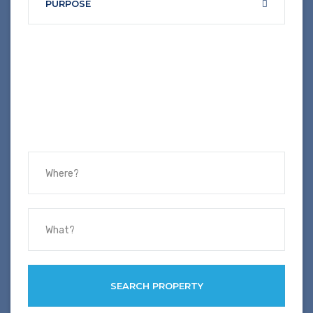
PURPOSE
SEARCH PROPERTY