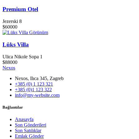
Premium Otel
Jezerski 8
$60000
Görünüm
Lüks Villa
Ulica Nikole Sopa 1
$88000
Nexos
Nexos, Ilıca 345, Zagreb
+385 (0) 1 123 321
+385 (0)1 123 322
info@my-website.com
Bağlantılar
Anasayfa
Son Gönderileri
Son Satılıklar
Emlak Gönder