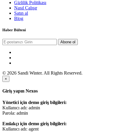
Gizlilik Politikası
Nasıl Çalışır
Satın al
Blog
Haber Bülteni
Abone ol
© 2026 Sandi Winter. All Rights Reserved.
×
Giriş yapın Nexos
Yönetici için demo giriş bilgileri:
Kullanıcı adı: admin
Parola: admin
Emlakçı için demo giriş bilgileri:
Kullanıcı adı: agent