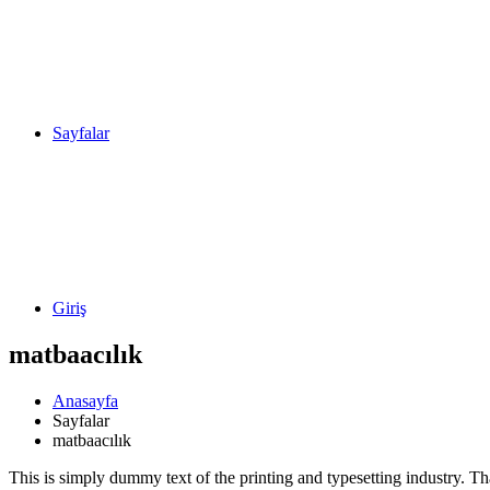
Sayfalar
Giriş
matbaacılık
Anasayfa
Sayfalar
matbaacılık
This is simply dummy text of the printing and typesetting industry. T