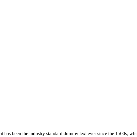
hat has been the industry standard dummy text ever since the 1500s, wh