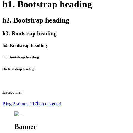
h1. Bootstrap heading
h2. Bootstrap heading
h3. Bootstrap heading
h4. Bootstrap heading
h5. Bootstrap heading
h6. Bootstrap heading
Kategoriler
Blog 2 sütunu
117
İlan etiketleri
Banner