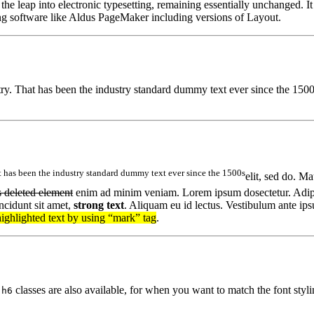
 the leap into electronic typesetting, remaining essentially unchanged. I
ng software like Aldus PageMaker including versions of Layout.
stry. That has been the industry standard dummy text ever since the 15
 has been the industry standard dummy text ever since the 1500s
elit, sed do. Ma
s deleted element
enim ad minim veniam. Lorem ipsum dosectetur. Adipi
ncidunt sit amet,
strong text
. Aliquam eu id lectus. Vestibulum ante ips
highlighted text by using “mark” tag
.
classes are also available, for when you want to match the font stylin
.h6