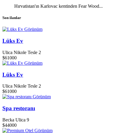
Hırvatistan'ın Karlovac kentinden Fear Wood...
Son ilanlar
Görünüm
Lüks Ev
Ulica Nikole Tesle 2
$61000
Görünüm
Lüks Ev
Ulica Nikole Tesle 2
$61000
Görünüm
Spa restoranı
Becka Ulica 9
$44000
Görünüm