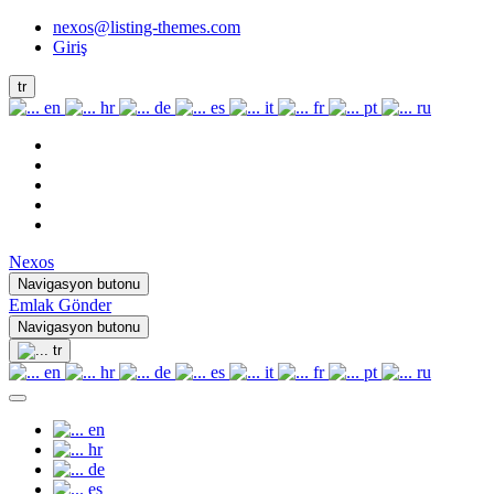
nexos@listing-themes.com
Giriş
tr
en
hr
de
es
it
fr
pt
ru
Nexos
Navigasyon butonu
Emlak Gönder
Navigasyon butonu
tr
en
hr
de
es
it
fr
pt
ru
en
hr
de
es