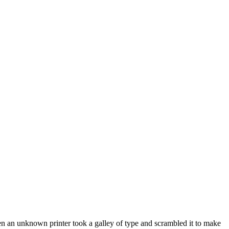
en an unknown printer took a galley of type and scrambled it to make