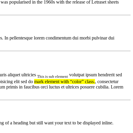
t was popularised in the 1960s with the release of Letraset sheets
00s. In pellentesque lorem condimentum dui morbi pulvinar dui
uris aliquet ultricies
volutpat ipsum hendrerit sed
This is sub element
sicing elit sed do
mark element with “color” class.
, consectetur
um primis in faucibus orci luctus et ultrices posuere cubilia. Lorem
g of a heading but still want your text to be displayed inline.