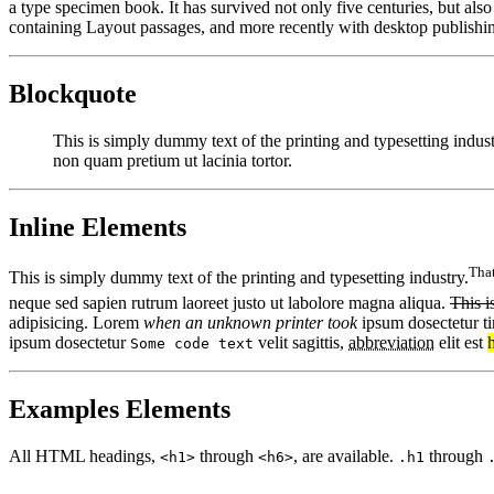
a type specimen book. It has survived not only five centuries, but also
containing Layout passages, and more recently with desktop publishi
Blockquote
This is simply dummy text of the printing and typesetting indu
non quam pretium ut lacinia tortor.
Inline Elements
That
This is simply dummy text of the printing and typesetting industry.
neque sed sapien rutrum laoreet justo ut labolore magna aliqua.
This i
adipisicing. Lorem
when an unknown printer took
ipsum dosectetur ti
ipsum dosectetur
velit sagittis,
abbreviation
elit est
Some code text
Examples Elements
All HTML headings,
through
, are available.
through
<h1>
<h6>
.h1