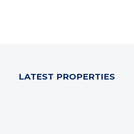
LATEST PROPERTIES