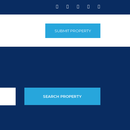
SUBMIT PROPERTY
SEARCH PROPERTY