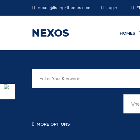
E
nexos@listing-themes.com
Login
NEXOS
HOMES
MORE OPTIONS