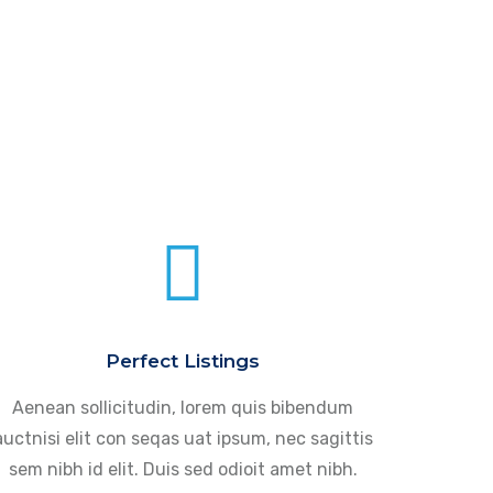
Perfect Listings
Aenean sollicitudin, lorem quis bibendum
auctnisi elit con seqas uat ipsum, nec sagittis
sem nibh id elit. Duis sed odioit amet nibh.