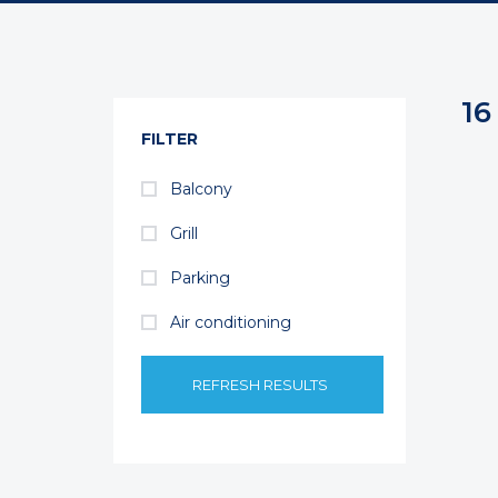
16
FILTER
Balcony
Grill
Parking
Air conditioning
REFRESH RESULTS