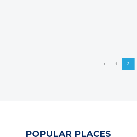
<
1
2
POPULAR PLACES