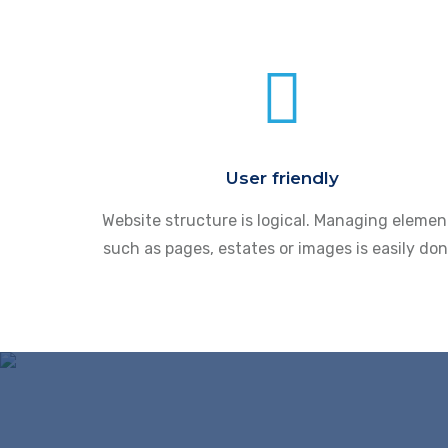
User friendly
Website structure is logical. Managing elemen
such as pages, estates or images is easily don