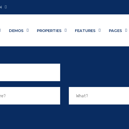
N
DEMOS
PROPERTIES
FEATURES
PAGES