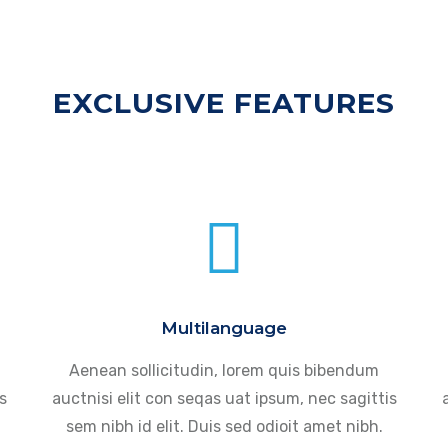
EXCLUSIVE FEATURES
Multilanguage
Aenean sollicitudin, lorem quis bibendum
s
auctnisi elit con seqas uat ipsum, nec sagittis
sem nibh id elit. Duis sed odioit amet nibh.