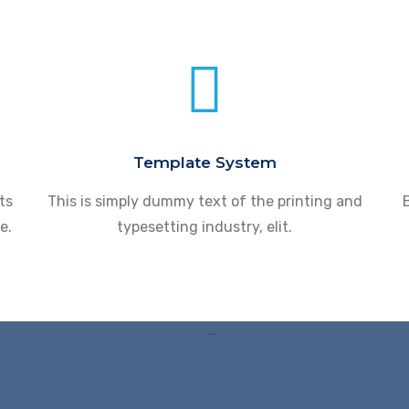
Template System
ts
This is simply dummy text of the printing and
B
e.
typesetting industry, elit.