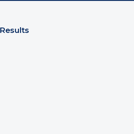
Results