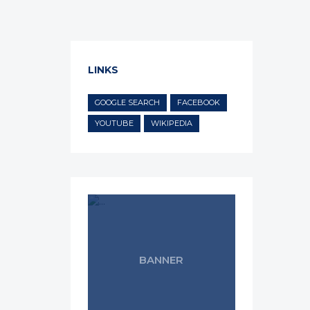
LINKS
GOOGLE SEARCH
FACEBOOK
YOUTUBE
WIKIPEDIA
BANNER