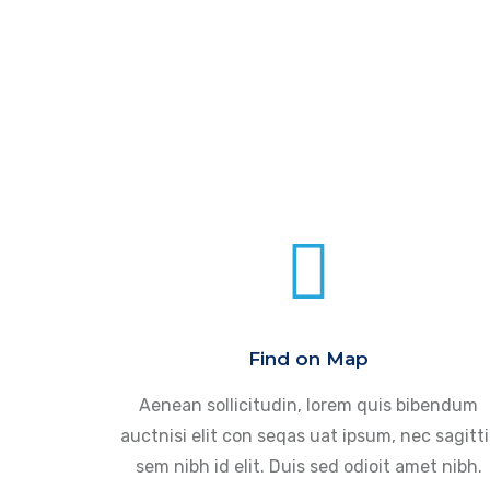
Find on Map
Aenean sollicitudin, lorem quis bibendum
auctnisi elit con seqas uat ipsum, nec sagitti
sem nibh id elit. Duis sed odioit amet nibh.