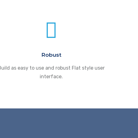
Robust
uild as easy to use and robust Flat style user
interface.