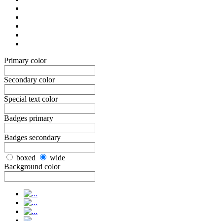
Primary color
Secondary color
Special text color
Badges primary
Badges secondary
boxed
wide
Background color