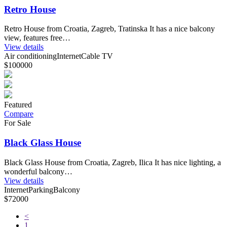
Retro House
Retro House from Croatia, Zagreb, Tratinska It has a nice balcony
view, features free…
View details
Air conditioning
Internet
Cable TV
$100000
Featured
Compare
For Sale
Black Glass House
Black Glass House from Croatia, Zagreb, Ilica It has nice lighting, a
wonderful balcony…
View details
Internet
Parking
Balcony
$72000
<
1