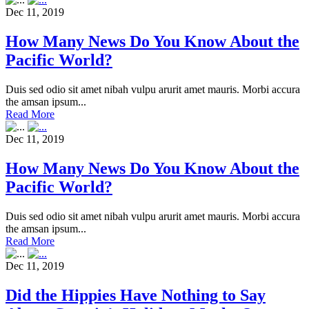
Dec 11, 2019
How Many News Do You Know About the
Pacific World?
Duis sed odio sit amet nibah vulpu arurit amet mauris. Morbi accura
the amsan ipsum...
Read More
Dec 11, 2019
How Many News Do You Know About the
Pacific World?
Duis sed odio sit amet nibah vulpu arurit amet mauris. Morbi accura
the amsan ipsum...
Read More
Dec 11, 2019
Did the Hippies Have Nothing to Say