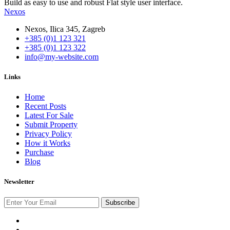
Build as easy to use and robust Flat style user interface.
Nexos
Nexos, Ilica 345, Zagreb
+385 (0)1 123 321
+385 (0)1 123 322
info@my-website.com
Links
Home
Recent Posts
Latest For Sale
Submit Property
Privacy Policy
How it Works
Purchase
Blog
Newsletter
Subscribe