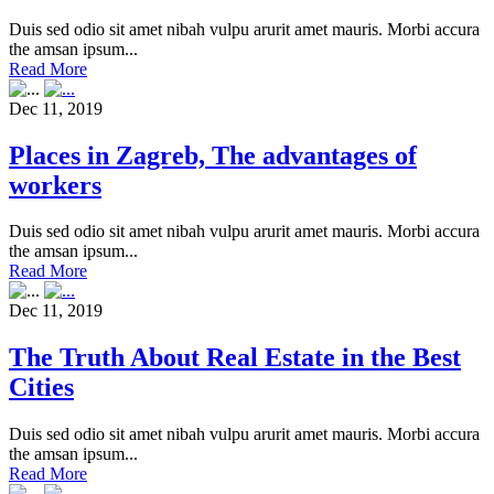
Duis sed odio sit amet nibah vulpu arurit amet mauris. Morbi accura
the amsan ipsum...
Read More
Dec 11, 2019
Places in Zagreb, The advantages of
workers
Duis sed odio sit amet nibah vulpu arurit amet mauris. Morbi accura
the amsan ipsum...
Read More
Dec 11, 2019
The Truth About Real Estate in the Best
Cities
Duis sed odio sit amet nibah vulpu arurit amet mauris. Morbi accura
the amsan ipsum...
Read More