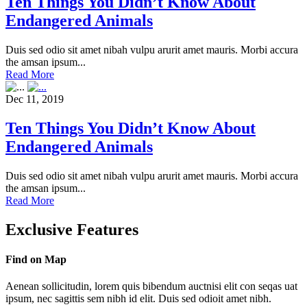
Ten Things You Didn’t Know About
Endangered Animals
Duis sed odio sit amet nibah vulpu arurit amet mauris. Morbi accura
the amsan ipsum...
Read More
Dec 11, 2019
Ten Things You Didn’t Know About
Endangered Animals
Duis sed odio sit amet nibah vulpu arurit amet mauris. Morbi accura
the amsan ipsum...
Read More
Exclusive Features
Find on Map
Aenean sollicitudin, lorem quis bibendum auctnisi elit con seqas uat
ipsum, nec sagittis sem nibh id elit. Duis sed odioit amet nibh.