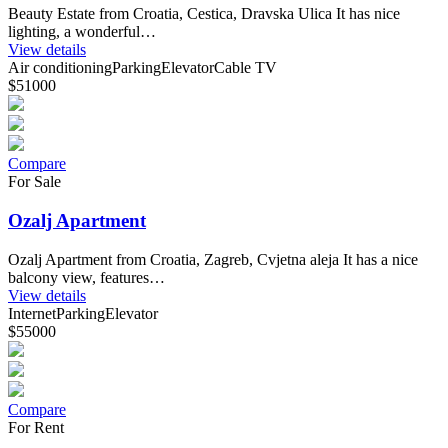
Beauty Estate from Croatia, Cestica, Dravska Ulica It has nice
lighting, a wonderful…
View details
Air conditioning
Parking
Elevator
Cable TV
$51000
Compare
For Sale
Ozalj Apartment
Ozalj Apartment from Croatia, Zagreb, Cvjetna aleja It has a nice
balcony view, features…
View details
Internet
Parking
Elevator
$55000
Compare
For Rent