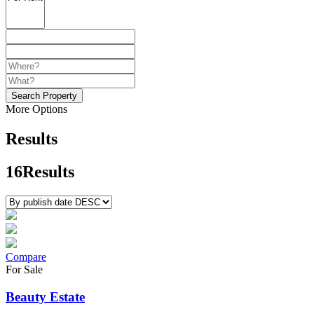
Search Property
More Options
Results
16
Results
Compare
For Sale
Beauty Estate