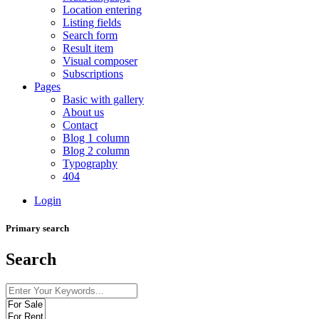
Location entering
Listing fields
Search form
Result item
Visual composer
Subscriptions
Pages
Basic with gallery
About us
Contact
Blog 1 column
Blog 2 column
Typography
404
Login
Primary search
Search