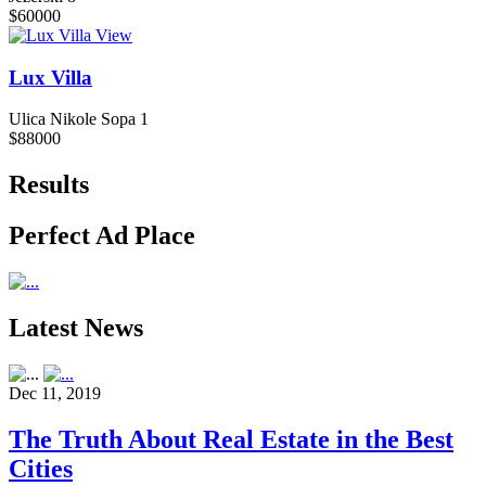
$60000
View
Lux Villa
Ulica Nikole Sopa 1
$88000
Results
Perfect Ad Place
Latest News
Dec 11, 2019
The Truth About Real Estate in the Best
Cities