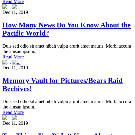
Read More
Dec 11, 2019
How Many News Do You Know About the
Pacific World?
Duis sed odio sit amet nibah vulpu arurit amet mauris. Morbi accura
the amsan ipsum...
Read More
Dec 11, 2019
Memory Vault for Pictures/Bears Raid
Beehives!
Duis sed odio sit amet nibah vulpu arurit amet mauris. Morbi accura
the amsan ipsum...
Read More
Dec 11, 2019