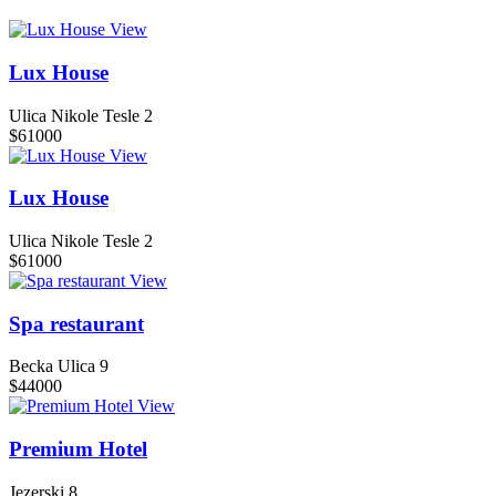
View
Lux House
Ulica Nikole Tesle 2
$61000
View
Lux House
Ulica Nikole Tesle 2
$61000
View
Spa restaurant
Becka Ulica 9
$44000
View
Premium Hotel
Jezerski 8