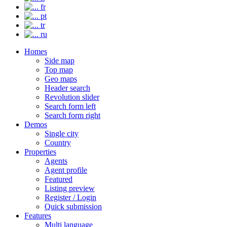
fr
pt
tr
ru
Homes
Side map
Top map
Geo maps
Header search
Revolution slider
Search form left
Search form right
Demos
Single city
Country
Properties
Agents
Agent profile
Featured
Listing preview
Register / Login
Quick submission
Features
Multi language