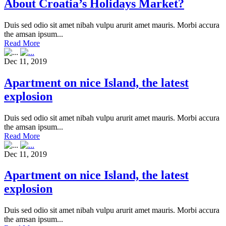
About Croatia’s Holidays Market?
Duis sed odio sit amet nibah vulpu arurit amet mauris. Morbi accura
the amsan ipsum...
Read More
Dec 11, 2019
Apartment on nice Island, the latest
explosion
Duis sed odio sit amet nibah vulpu arurit amet mauris. Morbi accura
the amsan ipsum...
Read More
Dec 11, 2019
Apartment on nice Island, the latest
explosion
Duis sed odio sit amet nibah vulpu arurit amet mauris. Morbi accura
the amsan ipsum...