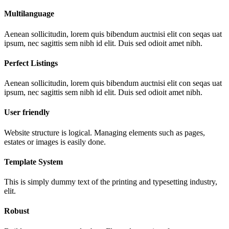
Multilanguage
Aenean sollicitudin, lorem quis bibendum auctnisi elit con seqas uat
ipsum, nec sagittis sem nibh id elit. Duis sed odioit amet nibh.
Perfect Listings
Aenean sollicitudin, lorem quis bibendum auctnisi elit con seqas uat
ipsum, nec sagittis sem nibh id elit. Duis sed odioit amet nibh.
User friendly
Website structure is logical. Managing elements such as pages,
estates or images is easily done.
Template System
This is simply dummy text of the printing and typesetting industry,
elit.
Robust