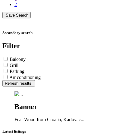
2
Save Search
Secondary search
Filter
Balcony
Grill
Parking
Air conditioning
Refresh results
Banner
Fear Wood from Croatia, Karlovac...
Latest listings