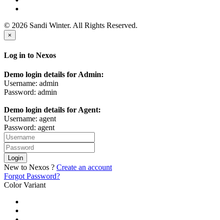
© 2026 Sandi Winter. All Rights Reserved.
×
Log in to Nexos
Demo login details for Admin:
Username: admin
Password: admin
Demo login details for Agent:
Username: agent
Password: agent
Login
New to Nexos ?
Create an account
Forgot Password?
Color Variant