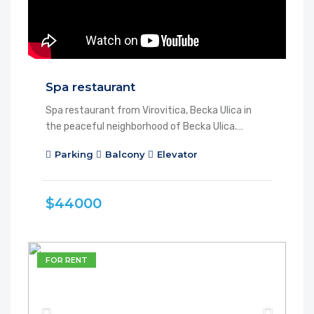
Spa restaurant
Spa restaurant from Virovitica, Becka Ulica in
the peaceful neighborhood of Becka Ulica.…
Parking
Balcony
Elevator
$44000
FOR RENT