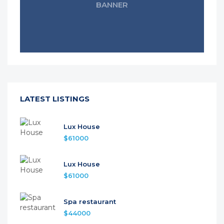
BANNER
LATEST LISTINGS
Lux House
$61000
Lux House
$61000
Spa restaurant
$44000