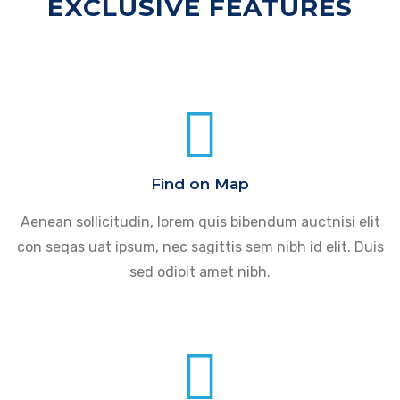
EXCLUSIVE FEATURES
Find on Map
Aenean sollicitudin, lorem quis bibendum auctnisi elit
con seqas uat ipsum, nec sagittis sem nibh id elit. Duis
sed odioit amet nibh.