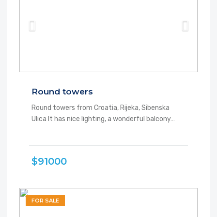
Round towers
Round towers from Croatia, Rijeka, Sibenska
Ulica It has nice lighting, a wonderful balcony…
$91000
FOR SALE