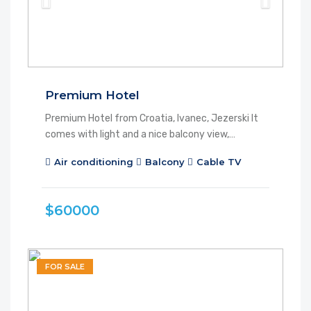
Premium Hotel
Premium Hotel from Croatia, Ivanec, Jezerski It
comes with light and a nice balcony view,…
Air conditioning
Balcony
Cable TV
$60000
FOR SALE