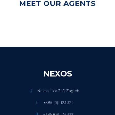
MEET OUR AGENTS
NEXOS
Nexos, Ilica 345, Zagreb
+385 (0)1 123 321
+385 (0)1 123 322