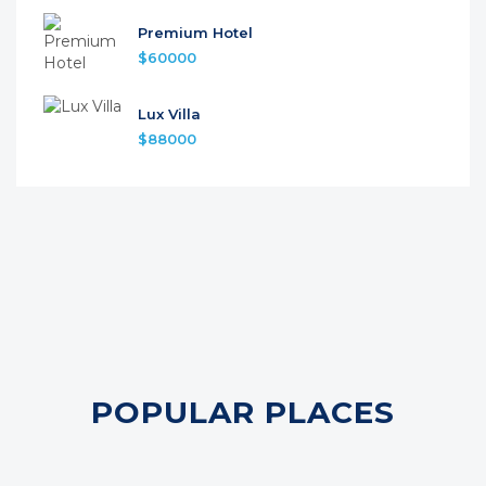
Premium Hotel
$60000
Lux Villa
$88000
POPULAR PLACES