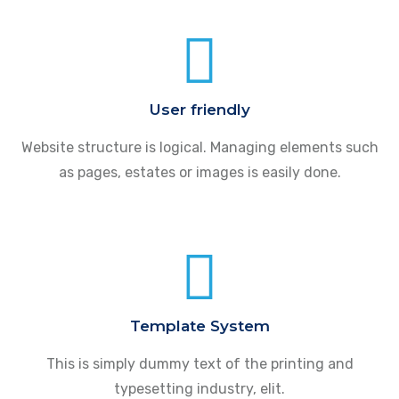
User friendly
Website structure is logical. Managing elements such
as pages, estates or images is easily done.
Template System
This is simply dummy text of the printing and
typesetting industry, elit.