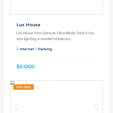
Lux House
Lux House from Daruvar, Ulica Nikole Tesle It has
nice lighting, a wonderful balcony…
Internet
Parking
$61000
FOR SALE