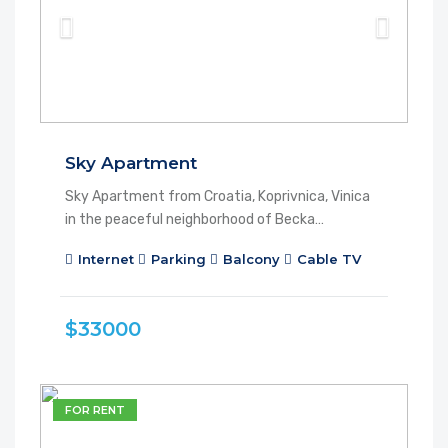
Sky Apartment
Sky Apartment from Croatia, Koprivnica, Vinica
in the peaceful neighborhood of Becka…
Internet
Parking
Balcony
Cable TV
$33000
FOR RENT