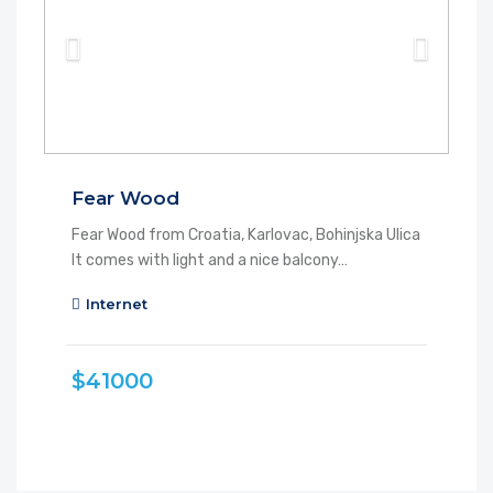
Fear Wood
Fear Wood from Croatia, Karlovac, Bohinjska Ulica
It comes with light and a nice balcony…
Internet
$41000