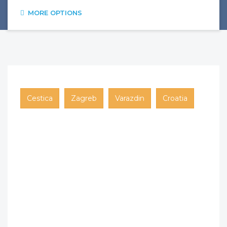
MORE OPTIONS
Cestica
Zagreb
Varazdin
Croatia