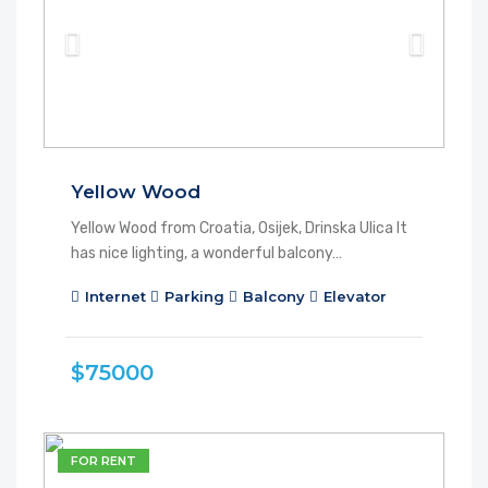
Yellow Wood
Yellow Wood from Croatia, Osijek, Drinska Ulica It
has nice lighting, a wonderful balcony…
Internet
Parking
Balcony
Elevator
$75000
FOR RENT