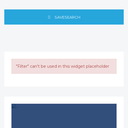
SAVESEARCH
"Filter" can't be used in this widget placeholder