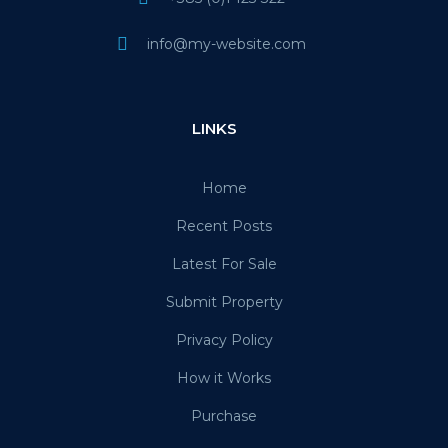
info@my-website.com
LINKS
Home
Recent Posts
Latest For Sale
Submit Property
Privacy Policy
How it Works
Purchase