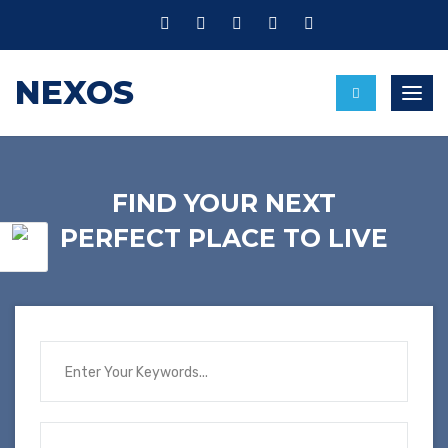
NEXOS
Toggl
FIND YOUR NEXT
PERFECT PLACE TO LIVE