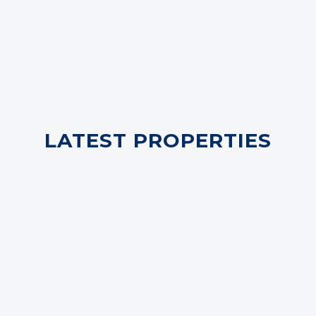
LATEST PROPERTIES