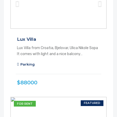
Lux Villa
Lux Villa from Croatia, Bjelovar, Ulica Nikole Sopa
It comes with light and a nice balcony…
Parking
$88000
FEATURED
FOR RENT