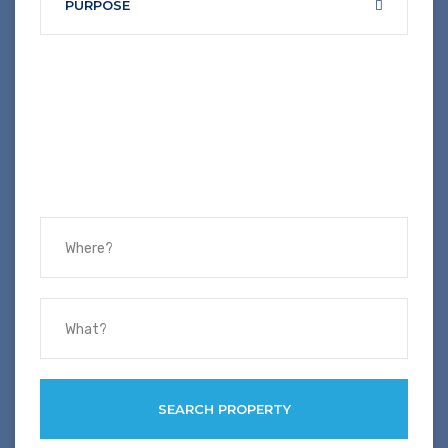
PURPOSE
SEARCH PROPERTY