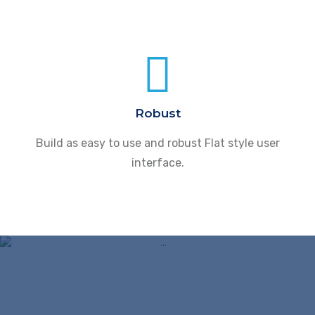
Robust
Build as easy to use and robust Flat style user
interface.