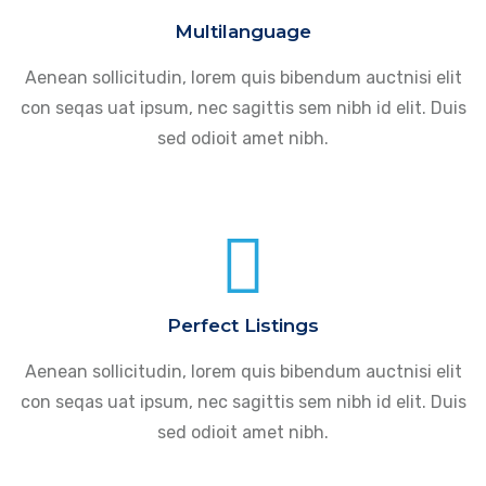
Multilanguage
Aenean sollicitudin, lorem quis bibendum auctnisi elit
con seqas uat ipsum, nec sagittis sem nibh id elit. Duis
sed odioit amet nibh.
Perfect Listings
Aenean sollicitudin, lorem quis bibendum auctnisi elit
con seqas uat ipsum, nec sagittis sem nibh id elit. Duis
sed odioit amet nibh.