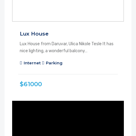
Lux House
Lux House from Daruvar, Ulica Nikole Tesle It has
nice lighting, a wonderful balcony…
Internet
Parking
$61000
FEATURED
FOR RENT