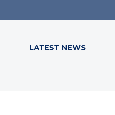
LATEST NEWS