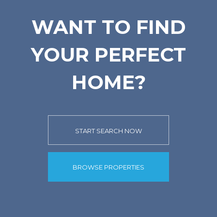
WANT TO FIND
YOUR PERFECT
HOME?
START SEARCH NOW
BROWSE PROPERTIES